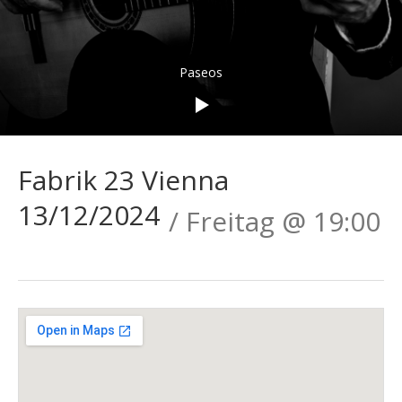
Audio-
Paseos
Player
Fabrik 23 Vienna
13/12/2024
Freitag
@
19:00
Gig
Details