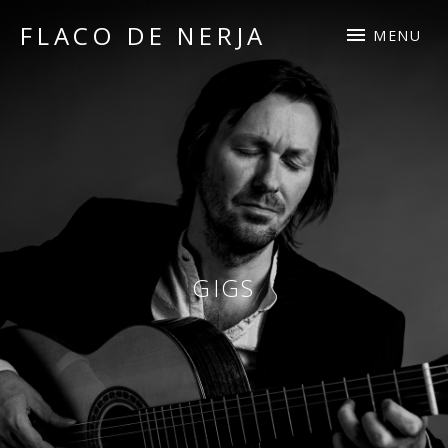
FLACO DE NERJA
MENU
guitarist
and
composer
GIGS